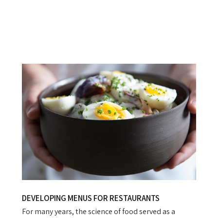
DEVELOPING MENUS FOR RESTAURANTS
For many years, the science of food served as a