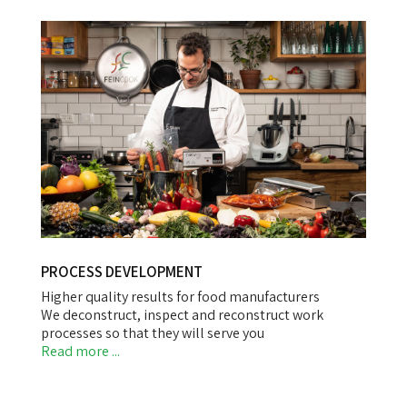
PROCESS DEVELOPMENT
Higher quality results for food manufacturers
We deconstruct, inspect and reconstruct work
processes so that they will serve you
Read more ...