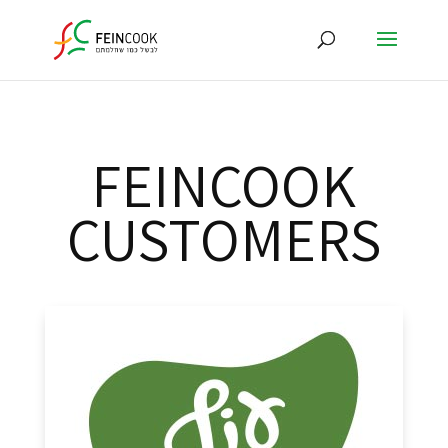
FEINCOOK
CUSTOMERS