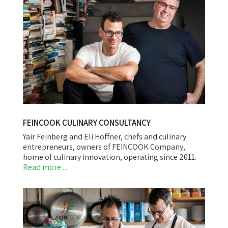
FEINCOOK CULINARY CONSULTANCY
Yair Feinberg and Eli Hoffner, chefs and culinary
entrepreneurs, owners of FEINCOOK Company,
home of culinary innovation, operating since 2011.
Read more ...