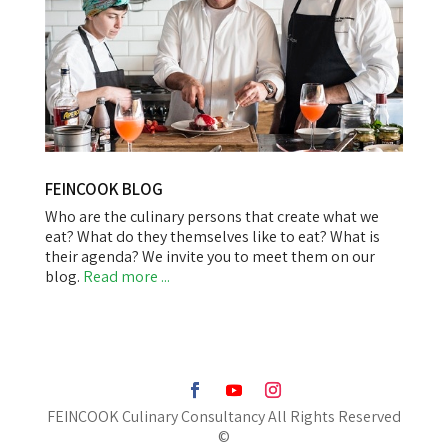
FEINCOOK BLOG
Who are the culinary persons that create what we
eat? What do they themselves like to eat? What is
their agenda? We invite you to meet them on our
blog.
Read more ...
FEINCOOK Culinary Consultancy All Rights Reserved
©