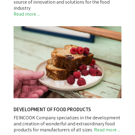
source of innovation and solutions for the food
industry
Read more ...
DEVELOPMENT OF FOOD PRODUCTS
FEINCOOK Company specializes in the development
and creation of wonderful and extraordinary food
products for manufacturers of all sizes
Read more ...