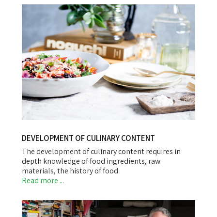
DEVELOPMENT OF CULINARY CONTENT
The development of culinary content requires in
depth knowledge of food ingredients, raw
materials, the history of food
Read more ...