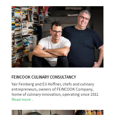
FEINCOOK CULINARY CONSULTANCY
Yair Feinberg and Eli Hoffner, chefs and culinary
entrepreneurs, owners of FEINCOOK Company,
home of culinary innovation, operating since 2011.
Read more ...