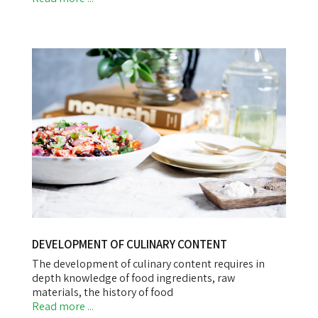
DEVELOPMENT OF CULINARY CONTENT
The development of culinary content requires in
depth knowledge of food ingredients, raw
materials, the history of food
Read more ...