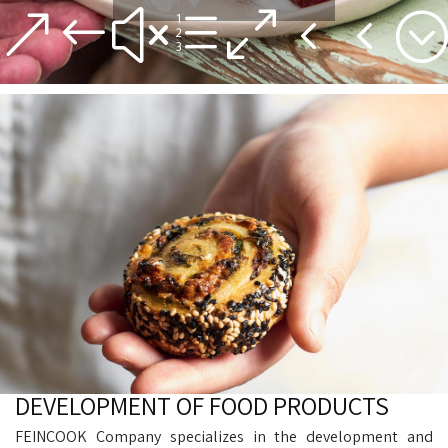
&#xe044;
DEVELOPMENT OF FOOD PRODUCTS
FEINCOOK Company specializes in the development and