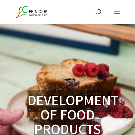
DEVELOPMENT
OF FOOD
PRODUCTS