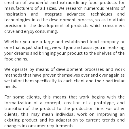
creation of wonderful and extraordinary food products for
manufacturers of all sizes. We research numerous realms of
inspiration and integrate advanced techniques and
technologies into the development process, so as to attain
precision in the development of products which consumers
crave and enjoy consuming.
Whether you are a large and established food company or
one that is just starting, we will join and assist you in realizing
your dreams and bringing your product to the shelves of the
food chains.
We operate by means of development processes and work
methods that have proven themselves over and over again as
we tailor them specifically to each client and their particular
needs.
For some clients, this means that work begins with the
formalization of a concept, creation of a prototype, and
transition of the product to the production line. For other
clients, this may mean individual work on improving an
existing product and its adaptation to current trends and
changes in consumer requirements.