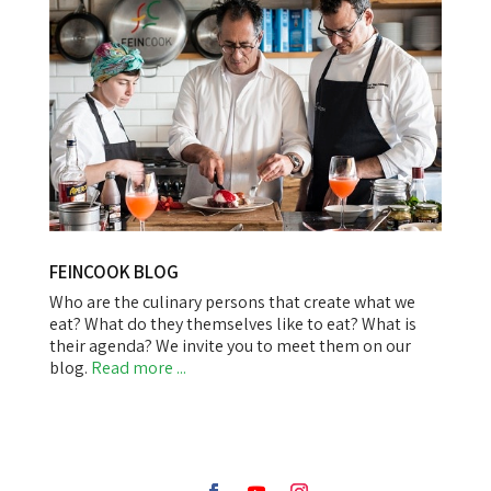
FEINCOOK BLOG
Who are the culinary persons that create what we
eat? What do they themselves like to eat? What is
their agenda? We invite you to meet them on our
blog.
Read more ...