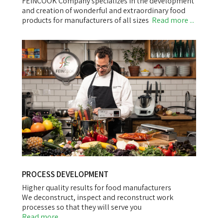
FEINCOOK Company specializes in the development
and creation of wonderful and extraordinary food
products for manufacturers of all sizes
Read more ...
PROCESS DEVELOPMENT
Higher quality results for food manufacturers
We deconstruct, inspect and reconstruct work
processes so that they will serve you
Read more ...