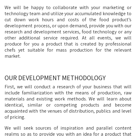
We will be happy to collaborate with your marketing or
technology team and utilize your accumulated knowledge to
cut down work hours and costs of the food product’s
development process, or upon demand, provide you with our
research and development services, food technology or any
other additional service required. At all events, we will
produce for you a product that is created by professional
chefs yet suitable for mass production for the relevant
market.
OUR DEVELOPMENT METHODOLOGY
First, we will conduct a research of your business that will
include familiarization with the means of production, raw
materials and existing work methods. We will learn about
identical, similar or competing products and become
acquainted with the venues of distribution, publics and level
of pricing.
We will seek sources of inspiration and parallel content
realms so as to provide you with an idea for a product that