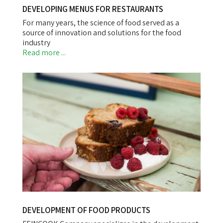
DEVELOPING MENUS FOR RESTAURANTS
For many years, the science of food served as a
source of innovation and solutions for the food
industry
Read more ...
DEVELOPMENT OF FOOD PRODUCTS