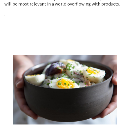
will be most relevant in a world overflowing with products.
.